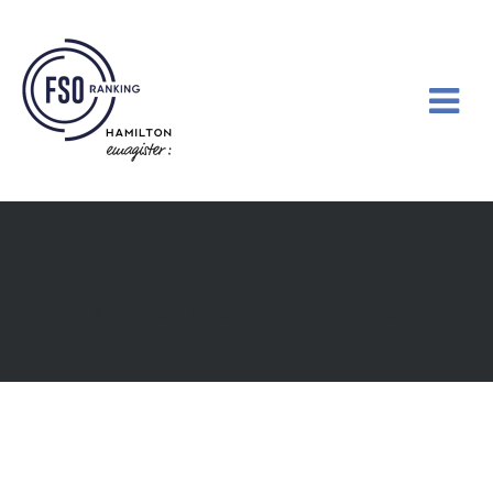
© ALL RIGHTS RESERVED
MILO
template.