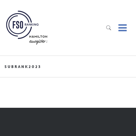
SUBRANK2023