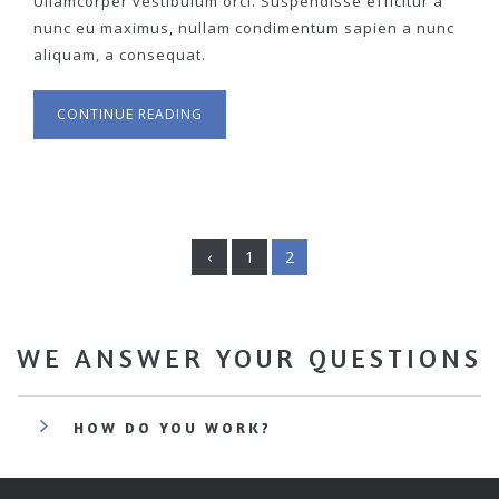
Ullamcorper vestibulum orci. Suspendisse efficitur a
nunc eu maximus, nullam condimentum sapien a nunc
aliquam, a consequat.
CONTINUE READING
‹
1
2
WE ANSWER YOUR QUESTIONS
HOW DO YOU WORK?