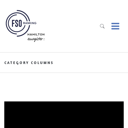
CATEGORY COLUMNS