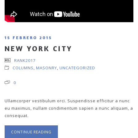
15 FEBRERO 2015
NEW YORK CITY
RANK2017
COLUMNS
,
MASONRY
,
UNCATEGORIZED
0
Ullamcorper vestibulum orci. Suspendisse efficitur a nunc
eu maximus, nullam condimentum sapien a nunc aliquam, a
consequat.
CONTINUE READING