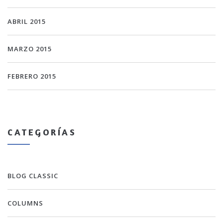
ABRIL 2015
MARZO 2015
FEBRERO 2015
CATEGORÍAS
BLOG CLASSIC
COLUMNS