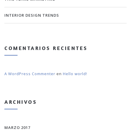
INTERIOR DESIGN TRENDS
COMENTARIOS RECIENTES
A WordPress Commenter
en
Hello world!
ARCHIVOS
MARZO 2017