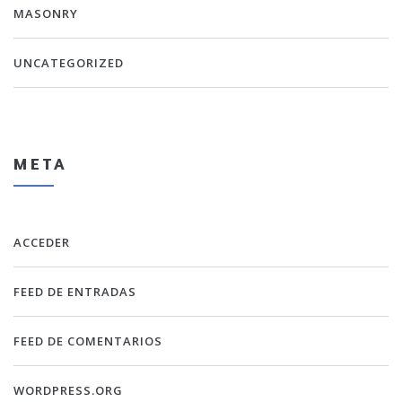
MASONRY
UNCATEGORIZED
META
ACCEDER
FEED DE ENTRADAS
FEED DE COMENTARIOS
WORDPRESS.ORG