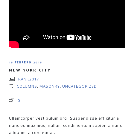
15 FEBRERO 2015
NEW YORK CITY
RANK2017
COLUMNS
,
MASONRY
,
UNCATEGORIZED
0
Ullamcorper vestibulum orci. Suspendisse efficitur a
nunc eu maximus, nullam condimentum sapien a nunc
aliquam, a consequat.