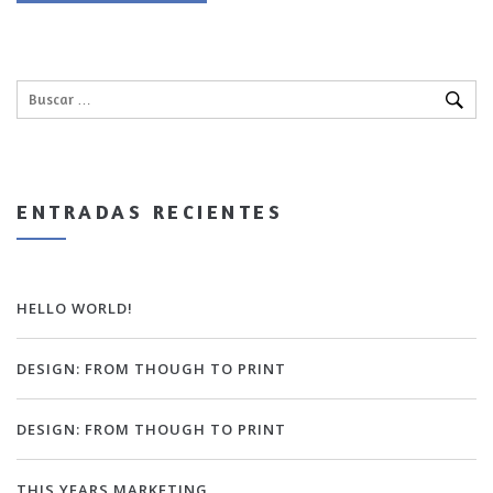
ENTRADAS RECIENTES
HELLO WORLD!
DESIGN: FROM THOUGH TO PRINT
DESIGN: FROM THOUGH TO PRINT
THIS YEARS MARKETING