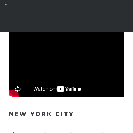
NEW YORK CITY